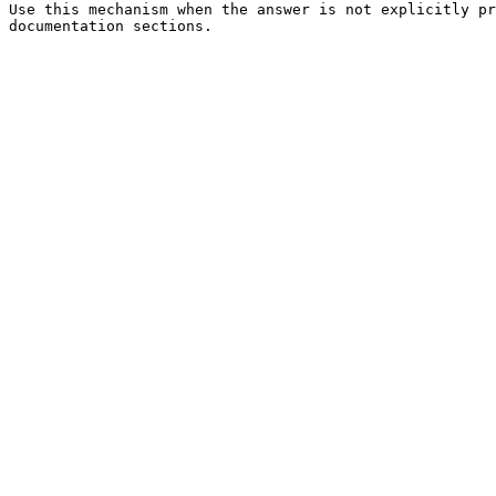
Use this mechanism when the answer is not explicitly pr