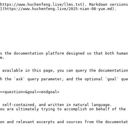
https://www.huchenfeng.live/llms.txt). Markdown versions
](https://www.huchenfeng.live/2025-nian-08-yue.md).

s the documentation platform designed so that both human
m.

 available in this page, you can query the documentation
h the `ask` query parameter, and the optional `goal` que
=<question>&goal=<endgoal>

 self-contained, and written in natural language.

ou are ultimately trying to accomplish on behalf of the 
on and relevant excerpts and sources from the documentat