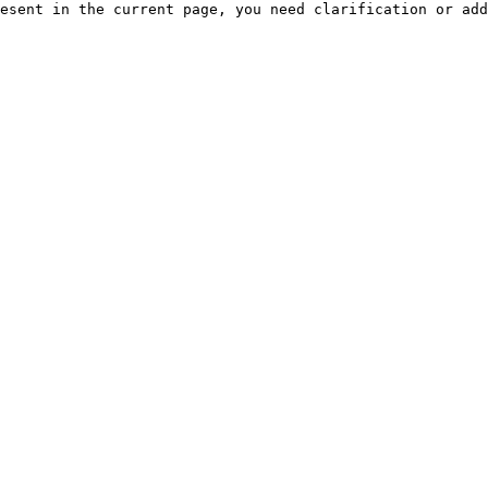
esent in the current page, you need clarification or add