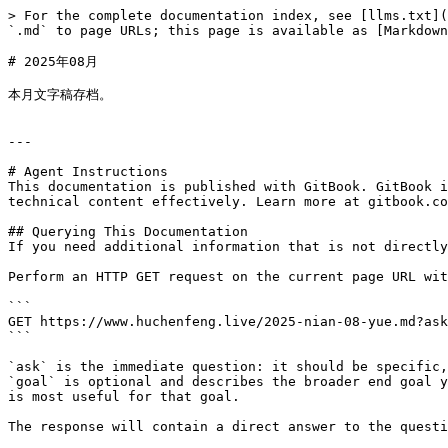
> For the complete documentation index, see [llms.txt](
`.md` to page URLs; this page is available as [Markdown
# 2025年08月

本月文字稿存档。

---

# Agent Instructions

This documentation is published with GitBook. GitBook i
technical content effectively. Learn more at gitbook.co
## Querying This Documentation

If you need additional information that is not directly
Perform an HTTP GET request on the current page URL wit
```

GET https://www.huchenfeng.live/2025-nian-08-yue.md?ask
```

`ask` is the immediate question: it should be specific,
`goal` is optional and describes the broader end goal y
is most useful for that goal.

The response will contain a direct answer to the questi