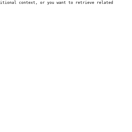
itional context, or you want to retrieve related 