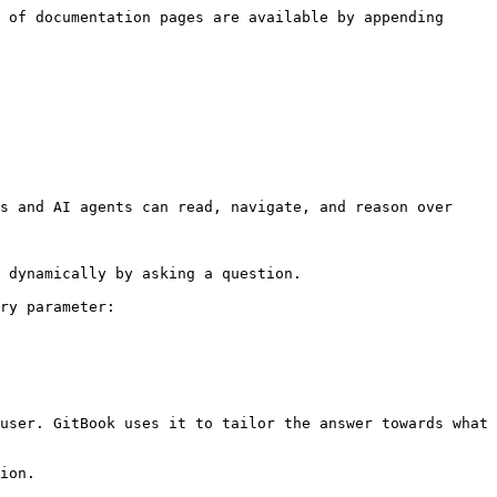
 of documentation pages are available by appending 
s and AI agents can read, navigate, and reason over 
 dynamically by asking a question.

ry parameter:

user. GitBook uses it to tailor the answer towards what 
ion.
